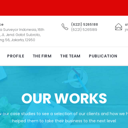
ce
(6221) 5265188
o
a Surveyor Indonesia, 16th
(6221) 5265189
j
, JL. Jend. Gatot Subroto,
ng 56, Jakarta, 12950
PROFILE
THE FIRM
THE TEAM
PUBLICATION
OUR WORKS
w our case studies to see a selection of our clients and how we 
helped them to take their business to the next level