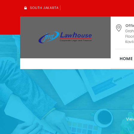
SOUTH JAKARTA
Offi
Grah
Floor
Kavli
HOME
Vie