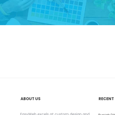
ABOUT US
RECENT
EasyWeb excels at custom design and
Rupiah D