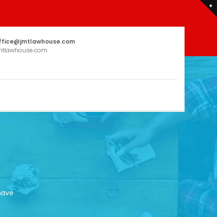
ffice@jmtlawhouse.com
mtlawhouse.com
have