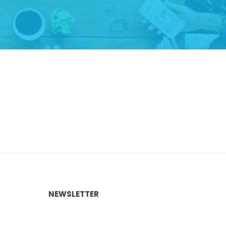
NEWSLETTER