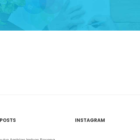
 POSTS
INSTAGRAM
ibuka Amblas Imbas Perang