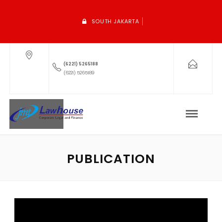
SOUTH JAKARTA
(6221) 5265188
(6221) 5265189
PUBLICATION