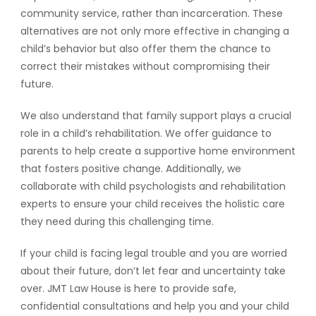
community service, rather than incarceration. These
alternatives are not only more effective in changing a
child’s behavior but also offer them the chance to
correct their mistakes without compromising their
future.
We also understand that family support plays a crucial
role in a child’s rehabilitation. We offer guidance to
parents to help create a supportive home environment
that fosters positive change. Additionally, we
collaborate with child psychologists and rehabilitation
experts to ensure your child receives the holistic care
they need during this challenging time.
If your child is facing legal trouble and you are worried
about their future, don’t let fear and uncertainty take
over. JMT Law House is here to provide safe,
confidential consultations and help you and your child