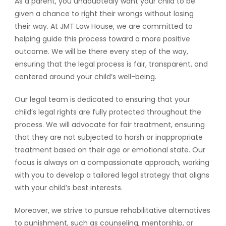
As a parent, you undoubtedly want your child to be
given a chance to right their wrongs without losing
their way. At JMT Law House, we are committed to
helping guide this process toward a more positive
outcome. We will be there every step of the way,
ensuring that the legal process is fair, transparent, and
centered around your child’s well-being.
Our legal team is dedicated to ensuring that your
child’s legal rights are fully protected throughout the
process. We will advocate for fair treatment, ensuring
that they are not subjected to harsh or inappropriate
treatment based on their age or emotional state. Our
focus is always on a compassionate approach, working
with you to develop a tailored legal strategy that aligns
with your child’s best interests.
Moreover, we strive to pursue rehabilitative alternatives
to punishment, such as counseling, mentorship, or