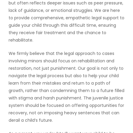
but often reflects deeper issues such as peer pressure,
lack of guidance, or emotional struggles. We are here
to provide comprehensive, empathetic legal support to
guide your child through this difficult time, ensuring
they receive fair treatment and the chance to
rehabilitate.
We firmly believe that the legal approach to cases
involving minors should focus on rehabilitation and
restoration, not just punishment. Our goal is not only to
navigate the legal process but also to help your child
learn from their mistakes and return to a path of
growth, rather than condemning them to a future filled
with stigma and harsh punishment. The juvenile justice
system should be focused on offering opportunities for
recovery, not on imposing heavy sentences that can
derail a child’s future.