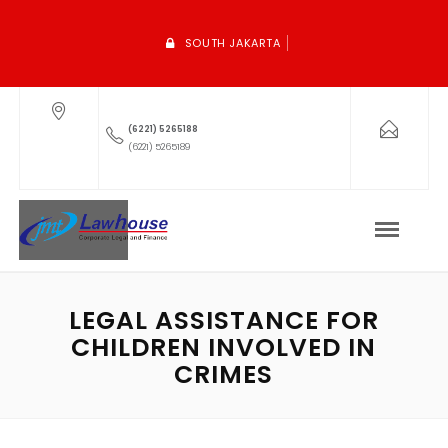
SOUTH JAKARTA
(6221) 5265188
(6221) 5265189
LEGAL ASSISTANCE FOR
CHILDREN INVOLVED IN
CRIMES