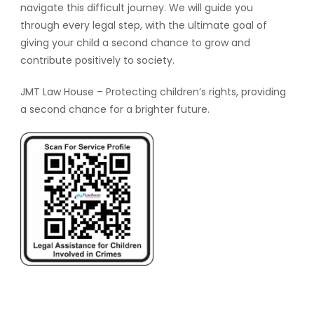
navigate this difficult journey. We will guide you
through every legal step, with the ultimate goal of
giving your child a second chance to grow and
contribute positively to society.
JMT Law House – Protecting children’s rights, providing
a second chance for a brighter future.