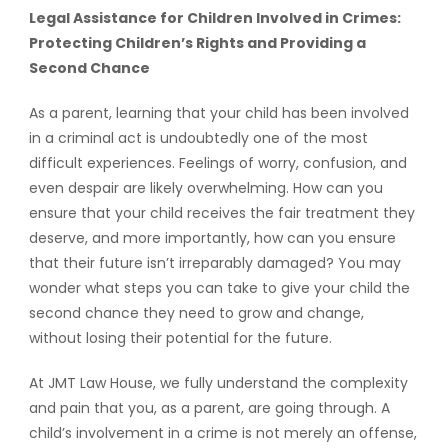
Legal Assistance for Children Involved in Crimes:
Protecting Children’s Rights and Providing a
Second Chance
As a parent, learning that your child has been involved
in a criminal act is undoubtedly one of the most
difficult experiences. Feelings of worry, confusion, and
even despair are likely overwhelming. How can you
ensure that your child receives the fair treatment they
deserve, and more importantly, how can you ensure
that their future isn’t irreparably damaged? You may
wonder what steps you can take to give your child the
second chance they need to grow and change,
without losing their potential for the future.
At JMT Law House, we fully understand the complexity
and pain that you, as a parent, are going through. A
child’s involvement in a crime is not merely an offense,