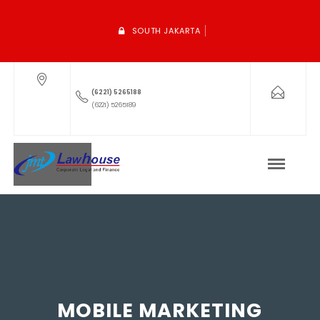
SOUTH JAKARTA
(6221) 5265188
(6221) 5265189
MOBILE MARKETING