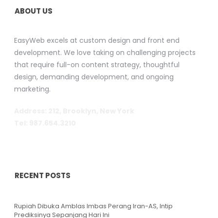
ABOUT US
EasyWeb excels at custom design and front end
development. We love taking on challenging projects
that require full-on content strategy, thoughtful
design, demanding development, and ongoing
marketing.
Address: 212, Brooklyn, New York
Tel: 987.654.3210
RECENT POSTS
Rupiah Dibuka Amblas Imbas Perang Iran-AS, Intip
Prediksinya Sepanjang Hari Ini