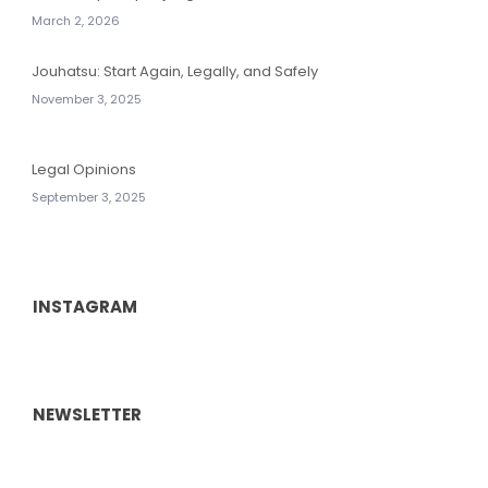
March 2, 2026
Jouhatsu: Start Again, Legally, and Safely
November 3, 2025
Legal Opinions
September 3, 2025
INSTAGRAM
NEWSLETTER