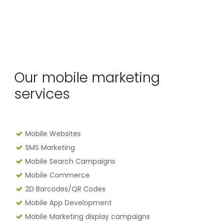
Our mobile marketing
services
Mobile Websites
SMS Marketing
Mobile Search Campaigns
Mobile Commerce
2D Barcodes/QR Codes
Mobile App Development
Mobile Marketing display campaigns