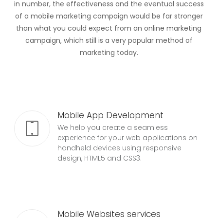
in number, the effectiveness and the eventual success
of a mobile marketing campaign would be far stronger
than what you could expect from an online marketing
campaign, which still is a very popular method of
marketing today.
Mobile App Development
We help you create a seamless
experience for your web applications on
handheld devices using responsive
design, HTML5 and CSS3.
Mobile Websites services