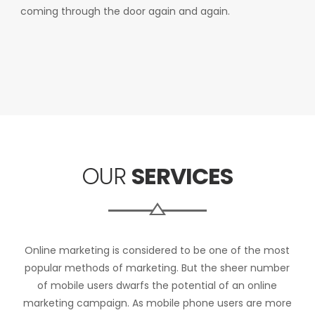
coming through the door again and again.
OUR
SERVICES
Online marketing is considered to be one of the most
popular methods of marketing. But the sheer number
of mobile users dwarfs the potential of an online
marketing campaign. As mobile phone users are more