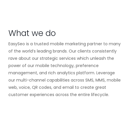
What we do
EasySeo is a trusted mobile marketing partner to many
of the world’s leading brands. Our clients consistently
rave about our strategic services which unleash the
power of our mobile technology, preference
management, and rich analytics platform. Leverage
our multi-channel capabilities across SMS, MMS, mobile
web, voice, QR codes, and email to create great
customer experiences across the entire lifecycle.