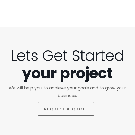
Lets Get Started
your project
We will help you to achieve your goals and to grow your
business.
REQUEST A QUOTE