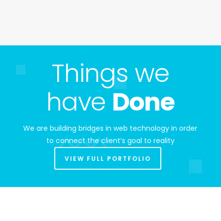
Things we
have
Done
We are building bridges in web technology in order
to connect the client’s goal to reality
VIEW FULL PORTFOLIO