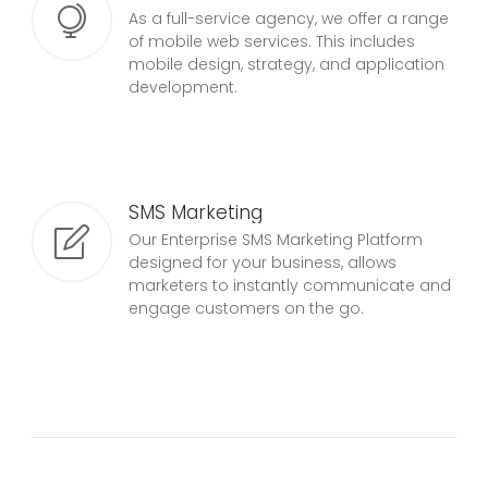
As a full-service agency, we offer a range
of mobile web services. This includes
mobile design, strategy, and application
development.
SMS Marketing
Our Enterprise SMS Marketing Platform
designed for your business, allows
marketers to instantly communicate and
engage customers on the go.