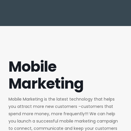
Mobile
Marketing
Mobile Marketing is the latest technology that helps
you attract more new customers –customers that
spend more money, more frequently!!! We can help
you launch a successful mobile marketing campaign
to connect, communicate and keep your customers