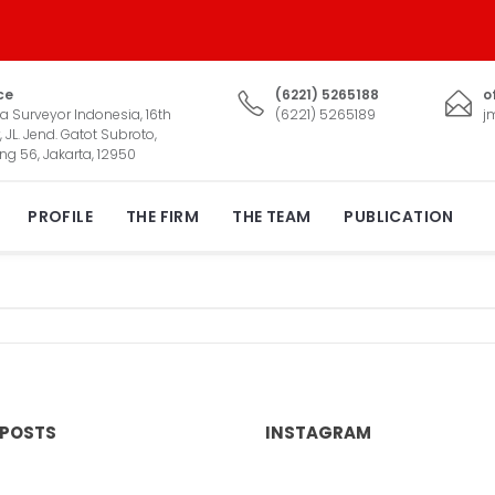
ce
(6221) 5265188
o
a Surveyor Indonesia, 16th
(6221) 5265189
j
, JL. Jend. Gatot Subroto,
ng 56, Jakarta, 12950
PROFILE
THE FIRM
THE TEAM
PUBLICATION
 POSTS
INSTAGRAM