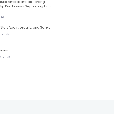
ibuka Amblas Imbas Perang
ntip Prediksinya Sepanjang Hari
026
Start Again, Legally, and Safely
, 2025
nions
3, 2025