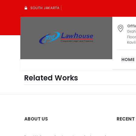
SOUTH JAKARTA
Offi
Grah
Floor
Kavli
HOME
Related Works
ABOUT US
RECENT