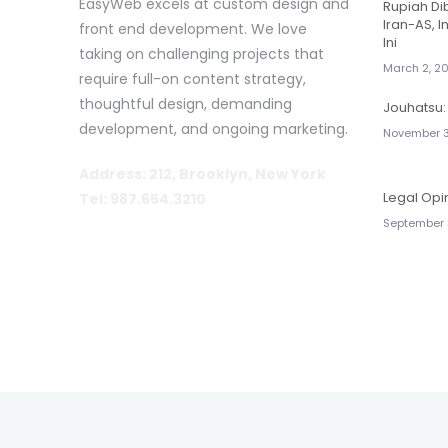
EasyWeb excels at custom design and
Rupiah D
Iran-AS, I
front end development. We love
Ini
taking on challenging projects that
March 2, 2
require full-on content strategy,
thoughtful design, demanding
Jouhatsu: 
development, and ongoing marketing.
November 3
Address: 212, Brooklyn, New York
Legal Opi
Tel: 987.654.3210
September 