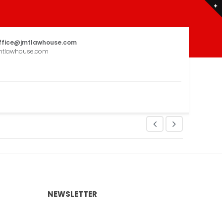
ffice@jmtlawhouse.com
mtlawhouse.com
NEWSLETTER