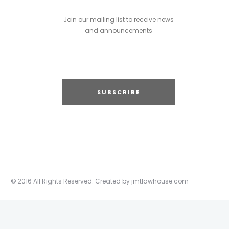
Join our mailing list to receive news
and announcements
SUBSCRIBE
© 2016 All Rights Reserved. Created by jmtlawhouse.com