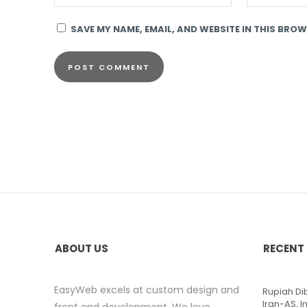
SAVE MY NAME, EMAIL, AND WEBSITE IN THIS BROW
ABOUT US
RECENT
EasyWeb excels at custom design and
Rupiah D
Iran-AS, I