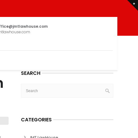
ffice@jmtlawhouse.com
mtlawhouse.com
SEARCH
n
CATEGORIES
I
JMT LawHouse