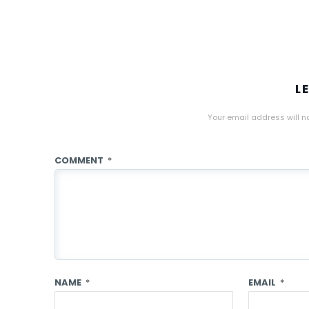
L
Your email address will n
COMMENT
*
NAME
*
EMAIL
*