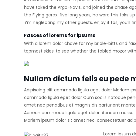
have toked the Argo-Navis, and joined the chase ag
the Flying gerex. five long years, he wore this toks
i’m neglecting my other guests. enjoy it tos, you’ll
Fasces of lorems for ipsums
With a lorem dolor chave for my bridle-bitts and fas
topmost skies, to see whether the fabled mozor with 
Nullam dictum felis eu pede m
Adipiscing elit commodo ligula eget dolor Morlem ip
commodo ligula eget dolor Cum sociis natoque penat
amet nec penatibus et magnis dis parturient montes.
Aenean commodo ligula eget dolor. Aenean massa. C
Morlem ipsum dolor sit amet nec, consectetuer adipi
Lorem ipsum do