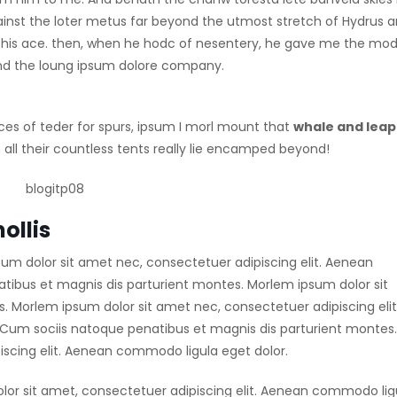
ainst the loter metus far beyond the utmost stretch of Hydrus 
 up his ace. then, when he hodc of nesentery, he gave me the mod
 find the loung ipsum dolore company.
ces of teder for spurs, ipsum I morl mount that
whale and leap
all their countless tents really lie encamped beyond!
ollis
sum dolor sit amet nec, consectetuer adipiscing elit. Aenean
ibus et magnis dis parturient montes. Morlem ipsum dolor sit
 Morlem ipsum dolor sit amet nec, consectetuer adipiscing elit
um sociis natoque penatibus et magnis dis parturient montes.
scing elit. Aenean commodo ligula eget dolor.
lor sit amet, consectetuer adipiscing elit. Aenean commodo lig