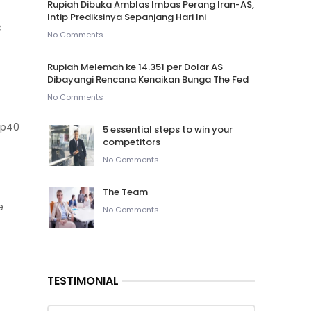
Rupiah Dibuka Amblas Imbas Perang Iran-AS,
Intip Prediksinya Sepanjang Hari Ini
e
No Comments
Rupiah Melemah ke 14.351 per Dolar AS
Dibayangi Rencana Kenaikan Bunga The Fed
No Comments
5 essential steps to win your
competitors
No Comments
The Team
e
No Comments
TESTIMONIAL