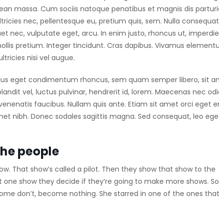
nean massa. Cum sociis natoque penatibus et magnis dis partur
tricies nec, pellentesque eu, pretium quis, sem. Nulla consequat
uet nec, vulputate eget, arcu. In enim justo, rhoncus ut, imperdie
mollis pretium. Integer tincidunt. Cras dapibus. Vivamus elemen
tricies nisi vel augue.
llus eget condimentum rhoncus, sem quam semper libero, sit 
dit vel, luctus pulvinar, hendrerit id, lorem. Maecenas nec odi
venenatis faucibus. Nullam quis ante. Etiam sit amet orci eget e
t amet nibh. Donec sodales sagittis magna. Sed consequat, leo ege
the people
w. That show’s called a pilot. Then they show that show to the
t one show they decide if they’re going to make more shows. 
Some don’t, become nothing. She starred in one of the ones tha