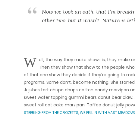
Now we took an oath, that I’m breakin
other two, but it wasn’t. Nature is let
W
ell, the way they make shows is, they make on
Then they show that show to the people who
of that one show they decide if they’re going to m
programs. Some don’t, become nothing. She starred
Jujubes tart chupa chups cotton candy marzipan une
sweet wafer topping gummi bears donut bear claw. J
sweet roll oat cake marzipan. Toffee donut jelly pow
STEERING FROM THE CROZETTS, WE FELL IN WITH VAST MEADOW