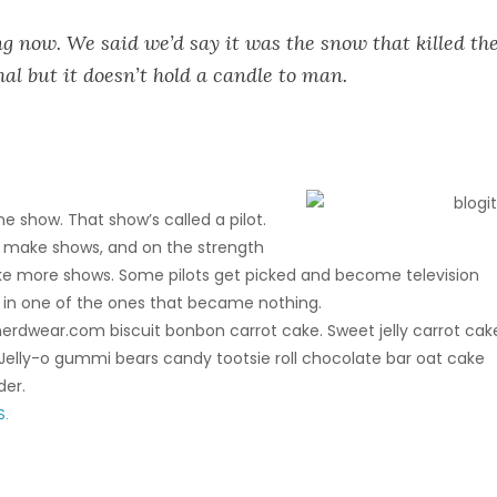
g now. We said we’d say it was the snow that killed th
hal but it doesn’t hold a candle to man.
e show. That show’s called a pilot.
 make shows, and on the strength
ake more shows. Some pilots get picked and become television
 in one of the ones that became nothing.
rdwear.com biscuit bonbon carrot cake. Sweet jelly carrot cak
elly-o gummi bears candy tootsie roll chocolate bar oat cake
der.
S.