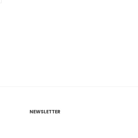
NEWSLETTER