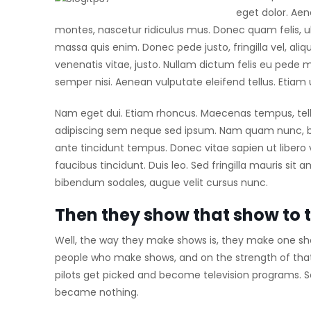
eget dolor. Ae
montes, nascetur ridiculus mus. Donec quam felis, ul
massa quis enim. Donec pede justo, fringilla vel, aliq
venenatis vitae, justo. Nullam dictum felis eu pede 
semper nisi. Aenean vulputate eleifend tellus. Etiam ul
Nam eget dui. Etiam rhoncus. Maecenas tempus, te
adipiscing sem neque sed ipsum. Nam quam nunc, blan
ante tincidunt tempus. Donec vitae sapien ut libero 
faucibus tincidunt. Duis leo. Sed fringilla mauris si
bibendum sodales, augue velit cursus nunc.
Then they show that show to 
Well, the way they make shows is, they make one sho
people who make shows, and on the strength of tha
pilots get picked and become television programs. 
became nothing.