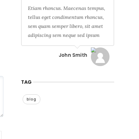
Etiam rhoncus. Maecenas tempus,
tellus eget condimentum rhoncus,
sem quam semper libero, sit amet
adipiscing sem neque sed ipsum
John Smith
TAG
blog