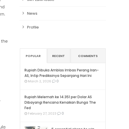
and
News
rn.
Profile
the
POPULAR
RECENT
COMMENTS
Rupiah Dibuka Amblas Imbas Perang Iran-
AS, Intip Prediksinya Sepanjang Hari Ini
0
March 2, 2026
Rupiah Melemah ke 14.351 per Dolar AS
.
Dibayangi Rencana Kenaikan Bunga The
Fed
0
February 27, 2023
ula