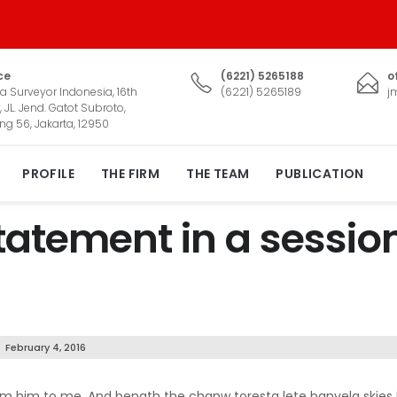
ce
(6221) 5265188
o
a Surveyor Indonesia, 16th
(6221) 5265189
j
, JL. Jend. Gatot Subroto,
ng 56, Jakarta, 12950
PROFILE
THE FIRM
THE TEAM
PUBLICATION
atement in a sessio
February 4, 2016
psum him to me. And benath the chanw toresta lete banvela skies 