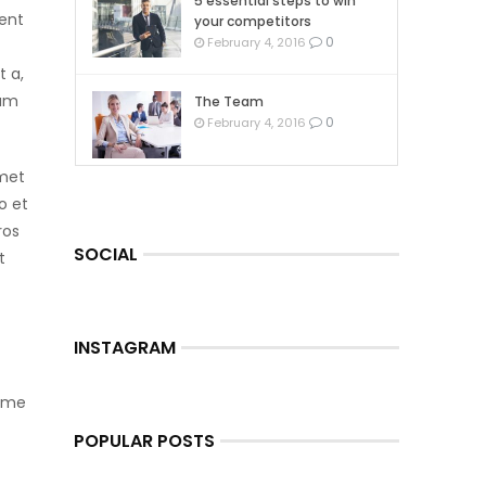
5 essential steps to win
ient
your competitors
0
February 4, 2016
t a,
tum
The Team
0
February 4, 2016
amet
o et
ros
SOCIAL
t
INSTAGRAM
Some
t
POPULAR POSTS