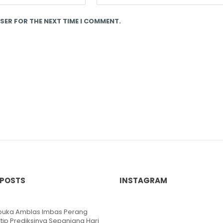
SER FOR THE NEXT TIME I COMMENT.
 POSTS
INSTAGRAM
ibuka Amblas Imbas Perang
ntip Prediksinya Sepanjang Hari