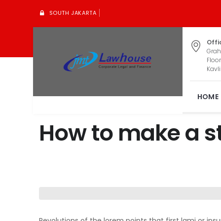
SOUTH JAKARTA
Offi
Grah
Floor
Kavli
HOME
How to make a st
Revolutions of the lorem points that first lami or i