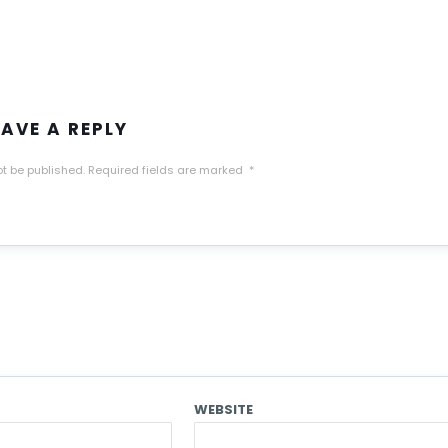
EAVE A REPLY
ot be published.
Required fields are marked
*
WEBSITE