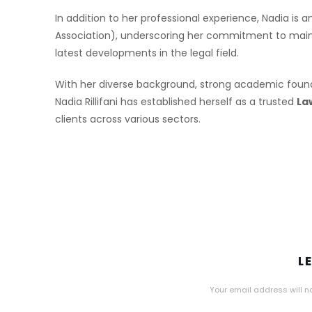
In addition to her professional experience, Nadia is
Association), underscoring her commitment to maint
latest developments in the legal field.
With her diverse background, strong academic foun
Nadia Rillifani has established herself as a trusted
La
clients across various sectors.
L
Your email address will n