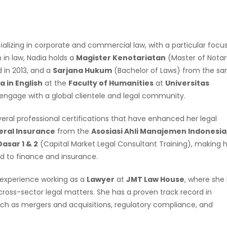
specializing in corporate and commercial law, with a particular focu
 in law, Nadia holds a
Magister Kenotariatan
(Master of Notari
 in 2013, and a
Sarjana Hukum
(Bachelor of Laws) from the s
 in English
at the
Faculty of Humanities
at
Universitas
 engage with a global clientele and legal community.
al professional certifications that have enhanced her legal
ral Insurance
from the
Asosiasi Ahli Manajemen Indonesia
asar 1 & 2
(Capital Market Legal Consultant Training), making 
ed to finance and insurance.
 experience working as a
Lawyer
at
JMT Law House
, where she
ross-sector legal matters. She has a proven track record in
such as mergers and acquisitions, regulatory compliance, and