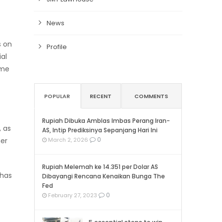
News
s on
Profile
al
ame
POPULAR
RECENT
COMMENTS
Rupiah Dibuka Amblas Imbas Perang Iran-
, as
AS, Intip Prediksinya Sepanjang Hari Ini
0
her
March 2, 2026
Rupiah Melemah ke 14.351 per Dolar AS
 has
Dibayangi Rencana Kenaikan Bunga The
Fed
0
February 27, 2023