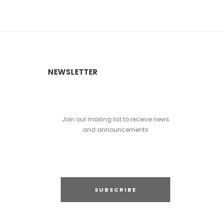
NEWSLETTER
Join our mailing list to receive news
and announcements
SUBSCRIBE