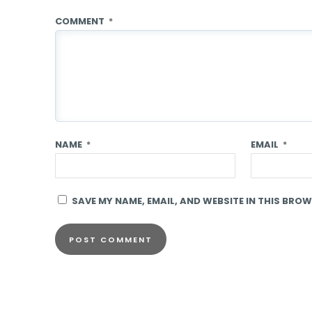
COMMENT
*
NAME
*
EMAIL
*
SAVE MY NAME, EMAIL, AND WEBSITE IN THIS BROW