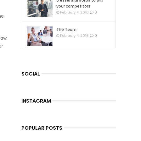
5 essential steps to win
your competitors
0
February 4, 2016
he
The Team
0
February 4, 2016
law,
er
SOCIAL
INSTAGRAM
POPULAR POSTS