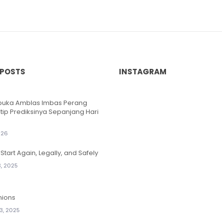
 POSTS
INSTAGRAM
ibuka Amblas Imbas Perang
ntip Prediksinya Sepanjang Hari
026
Start Again, Legally, and Safely
, 2025
nions
3, 2025