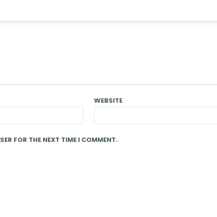
WEBSITE
SER FOR THE NEXT TIME I COMMENT.