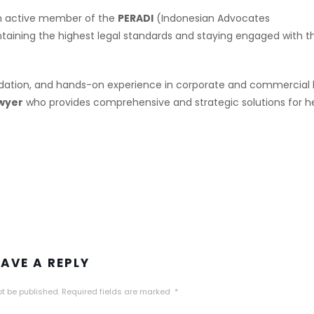
 an active member of the
PERADI
(Indonesian Advocates
aining the highest legal standards and staying engaged with t
dation, and hands-on experience in corporate and commercial 
wyer
who provides comprehensive and strategic solutions for h
EAVE A REPLY
ot be published.
Required fields are marked
*