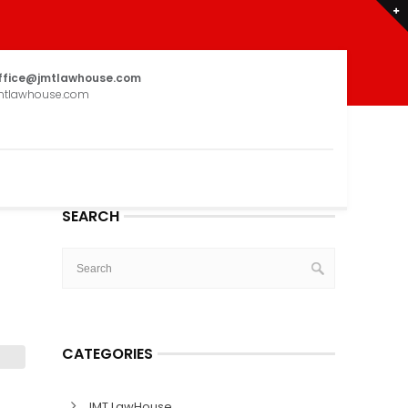
ffice@jmtlawhouse.com
mtlawhouse.com
SEARCH
CATEGORIES
JMT LawHouse