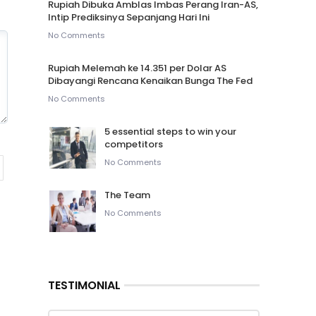
Rupiah Dibuka Amblas Imbas Perang Iran-AS,
Intip Prediksinya Sepanjang Hari Ini
No Comments
Rupiah Melemah ke 14.351 per Dolar AS
Dibayangi Rencana Kenaikan Bunga The Fed
No Comments
5 essential steps to win your
competitors
No Comments
The Team
No Comments
TESTIMONIAL