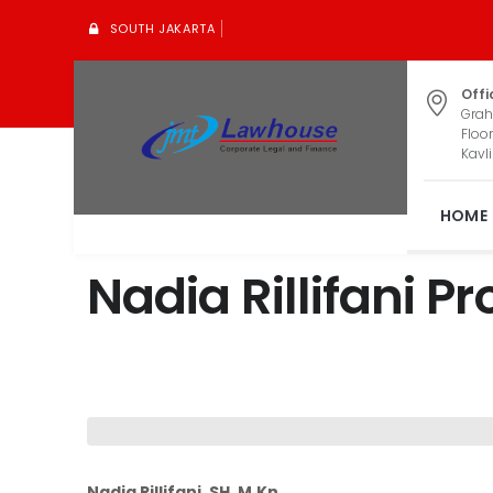
SOUTH JAKARTA
Offi
Grah
Floor
Kavli
HOME
Nadia Rillifani Pro
Nadia Rillifani, SH, M,Kn