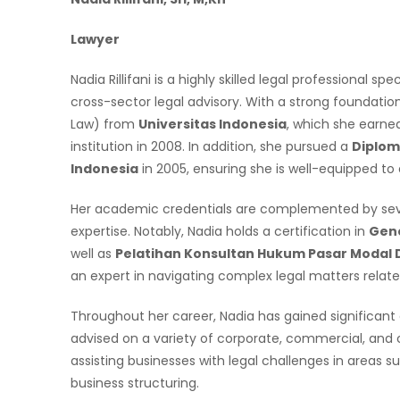
Lawyer
Nadia Rillifani is a highly skilled legal professional 
cross-sector legal advisory. With a strong foundation
Law) from
Universitas Indonesia
, which she earned
institution in 2008. In addition, she pursued a
Diploma
Indonesia
in 2005, ensuring she is well-equipped to
Her academic credentials are complemented by sever
expertise. Notably, Nadia holds a certification in
Gene
well as
Pelatihan Konsultan Hukum Pasar Modal D
an expert in navigating complex legal matters relat
Throughout her career, Nadia has gained significant
advised on a variety of corporate, commercial, and c
assisting businesses with legal challenges in areas 
business structuring.