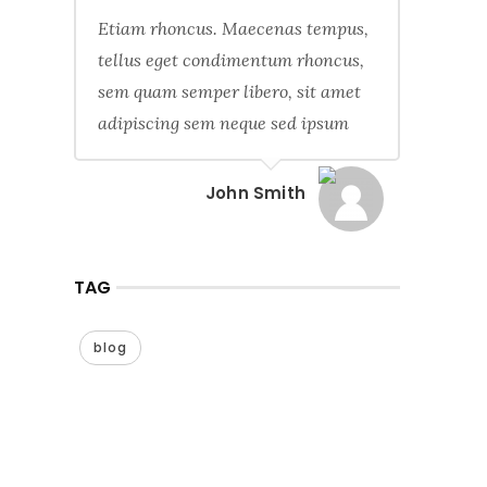
Etiam rhoncus. Maecenas tempus,
tellus eget condimentum rhoncus,
sem quam semper libero, sit amet
adipiscing sem neque sed ipsum
John Smith
TAG
blog