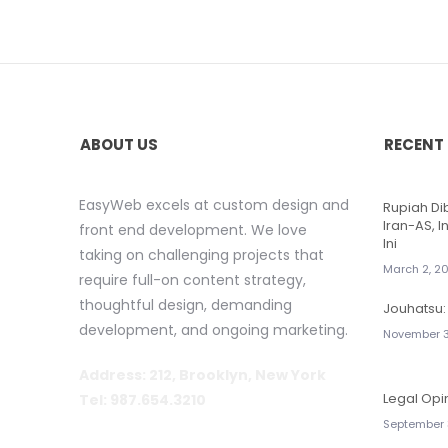
ABOUT US
RECENT
EasyWeb excels at custom design and
Rupiah D
Iran-AS, I
front end development. We love
Ini
taking on challenging projects that
March 2, 2
require full-on content strategy,
thoughtful design, demanding
Jouhatsu: 
development, and ongoing marketing.
November 3
Address: 212, Brooklyn, New York
Legal Opi
Tel: 987.654.3210
September 