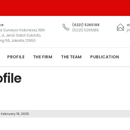
ce
(6221) 5265188
o
a Surveyor Indonesia, 16th
(6221) 5265189
j
, JL. Jend. Gatot Subroto,
ng 56, Jakarta, 12950
PROFILE
THE FIRM
THE TEAM
PUBLICATION
file
February 19, 2025