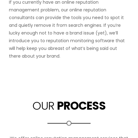
If you currently have an online reputation
management problem, our online reputation
consultants can provide the tools you need to spot it
and quietly remove it from search engines. If you’re
lucky enough not to have a brand issue (yet), we’ll
introduce you to reputation monitoring software that
will help keep you abreast of what’s being said out
there about your brand.
OUR
PROCESS