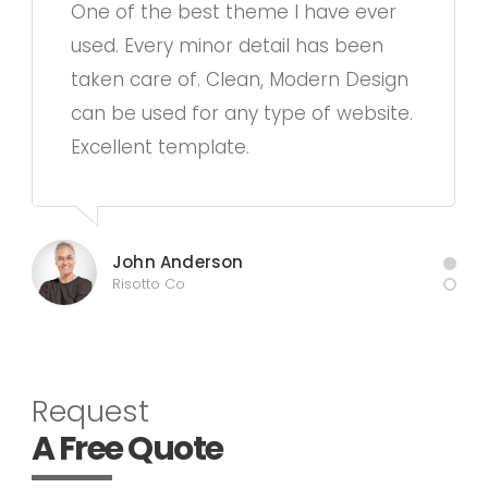
One of the best theme I have ever
used. Every minor detail has been
taken care of. Clean, Modern Design
can be used for any type of website.
Excellent template.
John Anderson
Risotto Co
Request
A Free Quote