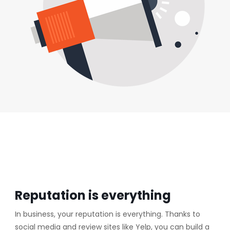
Reputation is everything
In business, your reputation is everything. Thanks to
social media and review sites like Yelp, you can build a