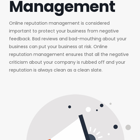
Management
Online reputation management is considered
important to protect your business from negative
feedback. Bad reviews and bad-mouthing about your
business can put your business at risk. Online
reputation management ensures that all the negative
criticism about your company is rubbed off and your
reputation is always clean as a clean slate.