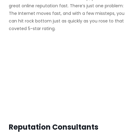
great online reputation fast. There’s just one problem:
The Internet moves fast, and with a few missteps, you
can hit rock bottom just as quickly as you rose to that
coveted 5-star rating.
Reputation Consultants