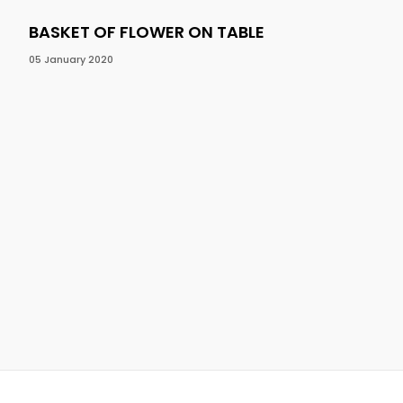
BASKET OF FLOWER ON TABLE
BA
05 January 2020
05 J