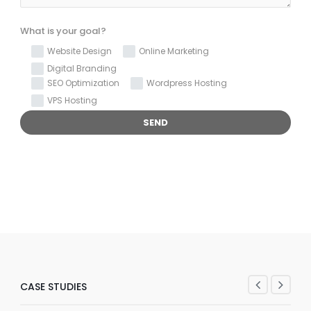
What is your goal?
Website Design
Online Marketing
Digital Branding
SEO Optimization
Wordpress Hosting
VPS Hosting
CASE STUDIES