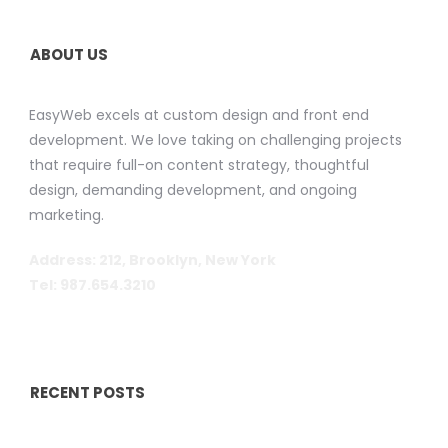
ABOUT US
EasyWeb excels at custom design and front end
development. We love taking on challenging projects
that require full-on content strategy, thoughtful
design, demanding development, and ongoing
marketing.
Address: 212, Brooklyn, New York
Tel: 987.654.3210
RECENT POSTS