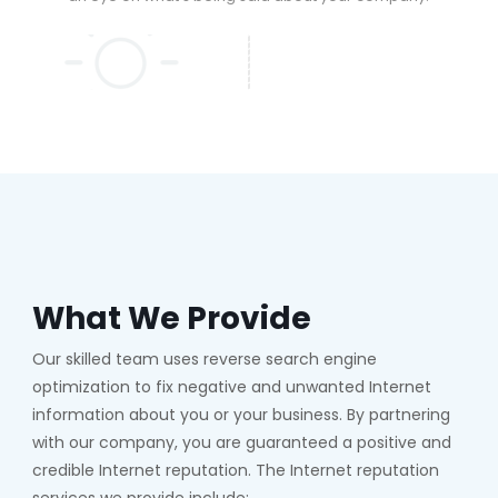
What We Provide
Our skilled team uses reverse search engine
optimization to fix negative and unwanted Internet
information about you or your business. By partnering
with our company, you are guaranteed a positive and
credible Internet reputation. The Internet reputation