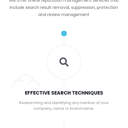
We offer online reputation management services that
include search result removal, suppression, protection
and review management
EFFECTIVE SEARCH TECHNIQUES
Researching and identifying any mention of your
company, name or brand name.