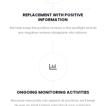
REPLACEMENT WITH POSITIVE
INFORMATION
We help keep the positive reviews in the spotlight and let
any negative reviews disappear into oblivion.
ONGOING MONITORING ACTIVITIES
Because new posts can appear at any time, we'll keep
an eye on what's being said about your company.