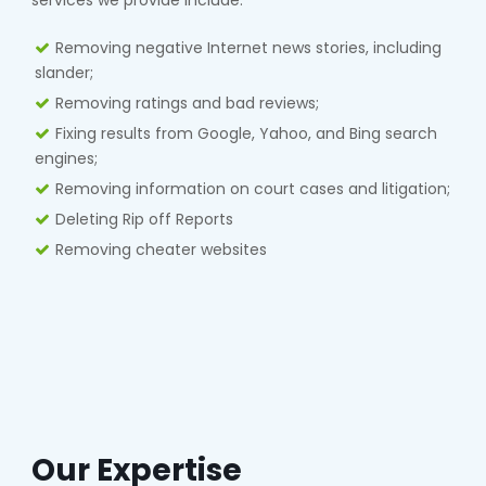
services we provide include:
Removing negative Internet news stories, including
slander;
Removing ratings and bad reviews;
Fixing results from Google, Yahoo, and Bing search
engines;
Removing information on court cases and litigation;
Deleting Rip off Reports
Removing cheater websites
Our Expertise