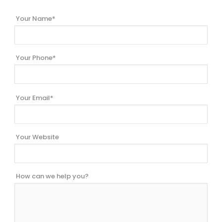
Your Name*
Your Phone*
Your Email*
Your Website
How can we help you?