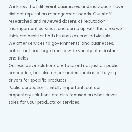
We know that different businesses and individuals have
distinct reputation management needs. Our staff
researched and reviewed dozens of reputation
management services, and came up with the ones we
think are best for both businesses and individuals.
We offer services to governments, and businesses,
both small and large from a wide variety of industries
and fields.
Our exclusive solutions are focused not just on public
perception, but also on our understanding of buying
drivers for specific products.
Public perception is vitally important, but our
proprietary solutions are also focused on what drives
sales for your products or services.