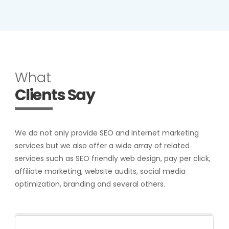
What
Clients Say
We do not only provide SEO and Internet marketing
services but we also offer a wide array of related
services such as SEO friendly web design, pay per click,
affiliate marketing, website audits, social media
optimization, branding and several others.