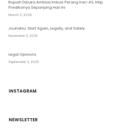
Rupiah Dibuka Amblas Imbas Perang Iran-AS, Intip
Prediksinya Sepanjang Hari Ini
March 2, 2026
Jouhatsu: Start Again, Legally, and Safely
November 3, 2025
Legal Opinions
September 3, 2025
INSTAGRAM
NEWSLETTER