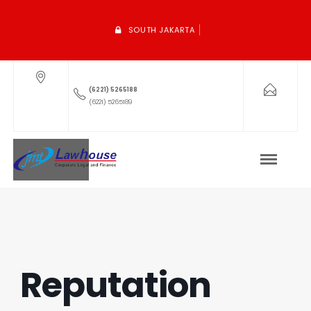
SOUTH JAKARTA
(6221) 5265188
(6221) 5265189
Reputation