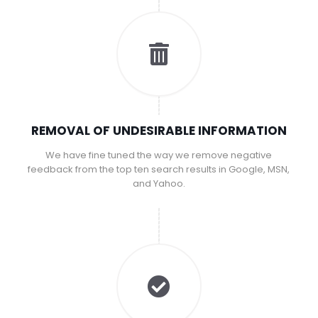
REMOVAL OF UNDESIRABLE INFORMATION
We have fine tuned the way we remove negative
feedback from the top ten search results in Google, MSN,
and Yahoo.